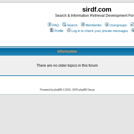
sirdf.com
Search & Information Retrieval Development Fo
FAQ
Search
Memberlist
Usergroups
Profile
Log in to check your private messages
Information
There are no older topics in this forum
Powered by
phpBB
© 2001, 2005 phpBB Group