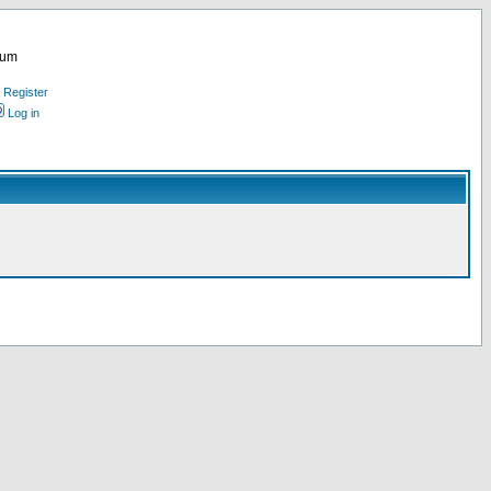
rum
Register
Log in