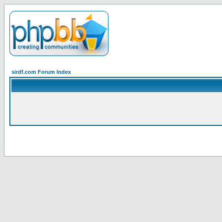
sirdf.com Forum Index