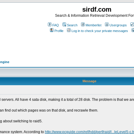
sirdf.com
Search & Information Retrieval Development Fo
FAQ
Search
Memberlist
Usergroups
Profile
Log in to check your private messages
engine
Message
vers. All have 4 sata disk, making it a total of 28 disk. The problem is that we are
an find out which pages was on that disk, and recrawle them.
g about switching to raid5.
ormance system. According to
http://www.pcguide.com/ref/hdd/perf/raid/l...leLevel5-c.