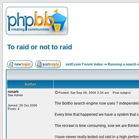
To raid or not to raid
sirdf.com Forum Index
->
Running a search 
Author
runarb
Posted: Sat Sep 09, 2006 2:34 am
Post subject:
Site Admin
The Boitho search engine now uses 7 independed ser
Joined: 29 Oct 2006
Posts: 4
Every time that happened we have a system that c
The recrawl is time consuming, sow we are thinkin
I have newer really tested out raid in a high perf