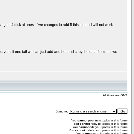
ng all 4 disk at ones. If we changes to raid 5 this method will not work.
vers. If one fail we can just add another and copy the data from the two
All times are GMT
Jump to:
You
cannot
post new topics in this forum
You
cannot
reply to topics in this forum
You
cannot
edit your posts in this forum
You
cannot
delete your posts in this forum
You
cannot
vote in polls in this forum