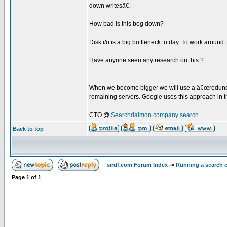
down writesâ€.
How bad is this bog down?
Disk i/o is a big bottleneck to day. To work around
Have anyone seen any research on this ?
When we become bigger we will use a â€œredundant 
remaining servers. Google uses this approach in 
_________________
CTO @
Searchdaimon company search
.
Back to top
sirdf.com Forum Index
->
Running a search 
Page
1
of
1