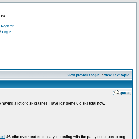
rum
Register
Log in
View previous topic
::
View next topic
 having a lot of disk crashes. Have lost some 6 disks total now.
html
â€œthe overhead necessary in dealing with the parity continues to bog