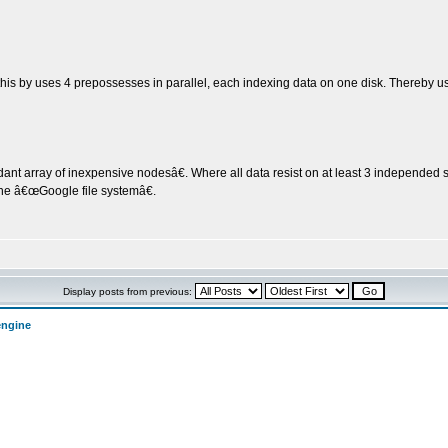
 this by uses 4 prepossesses in parallel, each indexing data on one disk. Thereby usi
array of inexpensive nodesâ€. Where all data resist on at least 3 independed ser
the â€œGoogle file systemâ€.
Display posts from previous:
engine