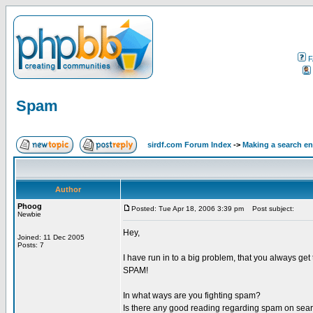
F
Spam
sirdf.com Forum Index
->
Making a search e
Author
Phoog
Posted: Tue Apr 18, 2006 3:39 pm
Post subject:
Newbie
Hey,
Joined: 11 Dec 2005
Posts: 7
I have run in to a big problem, that you always get t
SPAM!
In what ways are you fighting spam?
Is there any good reading regarding spam on sea