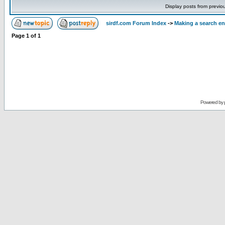
Display posts from previo
sirdf.com Forum Index
->
Making a search e
Page
1
of
1
Powered by