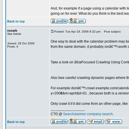
And, for example if a page using a calendar with
going on for ever. What do you think is the best w
Back to top
runarb
Posted: Tue Apr 18, 2006 6:32 pm
Post subject:
Site Admin
One way to deal with the calendar problem may be to
Joined: 29 Oct 2006
from the same domain, it probably isnâ€™t worth 
Posts: 4
Take a look on â€œFocused Crawling Using Cont
Also bee careful crawling dynamic pages where the
For example donâ€™t crawl example.com/calend
y=200
6
&m=april&d=01 , because both is a version
Only crawl it if it did come from an other page, l
_________________
CTO @
Searchdaimon company search
.
Back to top