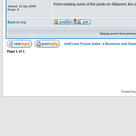
From reading some of the posts on Sitepoint, the 
Joined: 12 Apr 2006
Posts: 9
Back to top
Display posts from previo
sirdf.com Forum Index
->
Business and fina
Page
1
of
1
Powered by