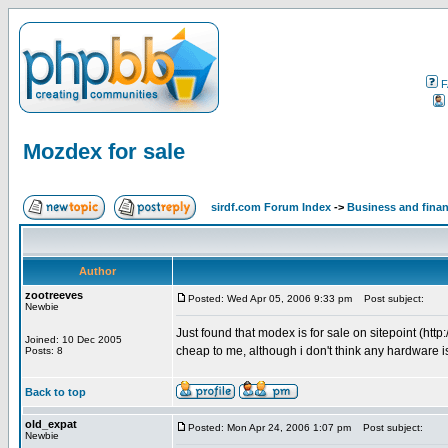
F
Mozdex for sale
sirdf.com Forum Index
->
Business and fina
Author
zootreeves
Posted: Wed Apr 05, 2006 9:33 pm
Post subject:
Newbie
Just found that modex is for sale on sitepoint (h
Joined: 10 Dec 2005
cheap to me, although i don't think any hardware i
Posts: 8
Back to top
old_expat
Posted: Mon Apr 24, 2006 1:07 pm
Post subject:
Newbie