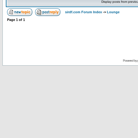
Display posts from previo
sirdf.com Forum Index
->
Lounge
Page
1
of
1
Powered by