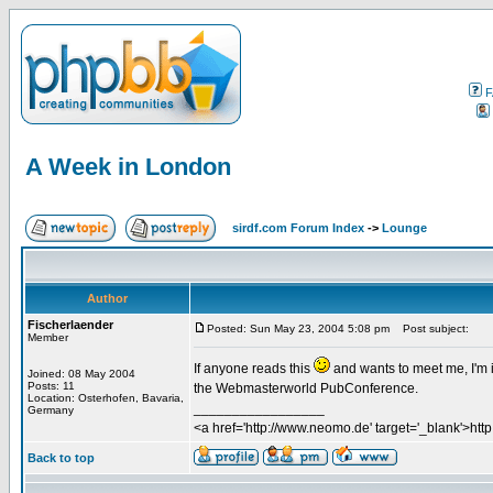
F
A Week in London
sirdf.com Forum Index
->
Lounge
Author
Fischerlaender
Posted: Sun May 23, 2004 5:08 pm
Post subject:
Member
If anyone reads this
and wants to meet me, I'm 
Joined: 08 May 2004
Posts: 11
the Webmasterworld PubConference.
Location: Osterhofen, Bavaria,
_________________
Germany
<a href='http://www.neomo.de' target='_blank'>ht
Back to top