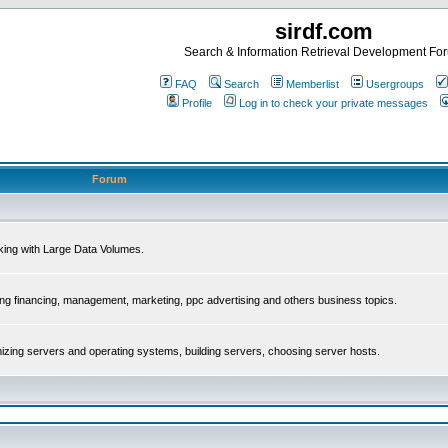
sirdf.com
Search & Information Retrieval Development Fo
FAQ
Search
Memberlist
Usergroups
Profile
Log in to check your private messages
Forum
rking with Large Data Volumes.
ing financing, management, marketing, ppc advertising and others business topics.
mizing servers and operating systems, building servers, choosing server hosts.