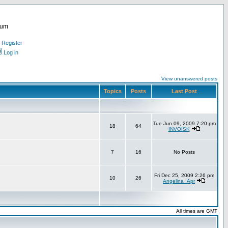
rum
Register
Log in
View unanswered posts
Topics
Posts
Last Post
Tue Jun 09, 2009 7:20 pm
18
64
INVOISK
7
16
No Posts
Fri Dec 25, 2009 2:26 pm
10
26
Angelina_Apr
All times are GMT