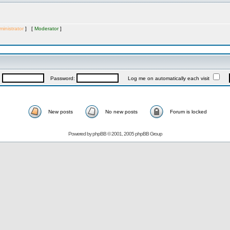
inistrator
] [
Moderator
]
:
Password:
Log me on automatically each visit
New posts
No new posts
Forum is locked
Powered by
phpBB
© 2001, 2005 phpBB Group