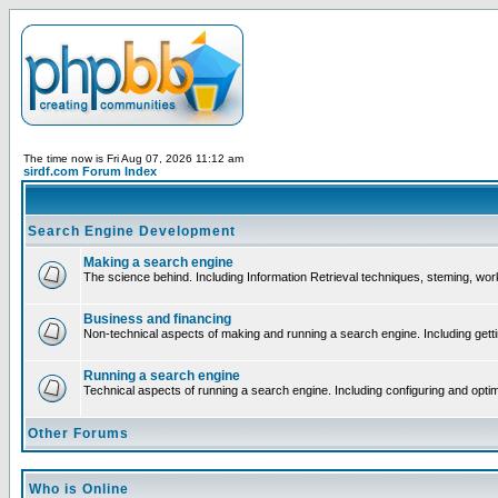
The time now is Fri Aug 07, 2026 11:12 am
sirdf.com Forum Index
Search Engine Development
Making a search engine
The science behind. Including Information Retrieval techniques, steming, wo
Business and financing
Non-technical aspects of making and running a search engine. Including gett
Running a search engine
Technical aspects of running a search engine. Including configuring and opti
Other Forums
Who is Online