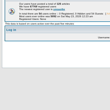
Our users have posted a total of
125
articles
We have
67769
registered users
The newest registered user is
smoastbx
In total there are
54
users online :: 0 Registered, 0 Hidden and 54 Guests [
Adm
Most users ever online was
5092
on Sat May 23, 2026 12:23 am
Registered Users: None
This data is based on users active over the past five minutes
Log in
Username