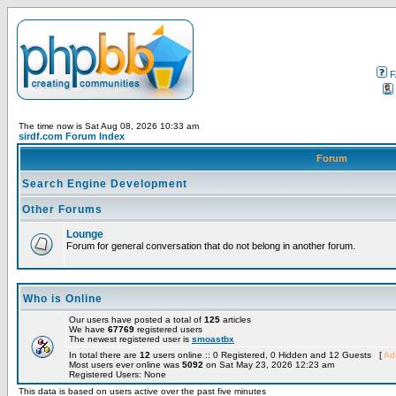
F
The time now is Sat Aug 08, 2026 10:33 am
sirdf.com Forum Index
Forum
Search Engine Development
Other Forums
Lounge
Forum for general conversation that do not belong in another forum.
Who is Online
Our users have posted a total of
125
articles
We have
67769
registered users
The newest registered user is
smoastbx
In total there are
12
users online :: 0 Registered, 0 Hidden and 12 Guests [
Adm
Most users ever online was
5092
on Sat May 23, 2026 12:23 am
Registered Users: None
This data is based on users active over the past five minutes