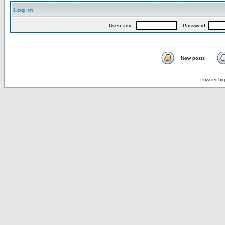
Log in
Username:
Password:
New posts
Powered by