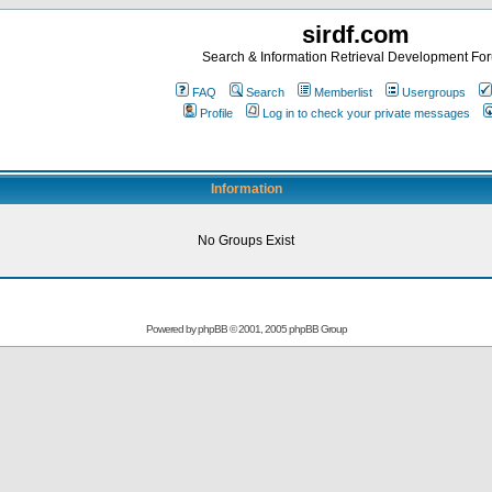
sirdf.com
Search & Information Retrieval Development Fo
FAQ
Search
Memberlist
Usergroups
Profile
Log in to check your private messages
Information
No Groups Exist
Powered by
phpBB
© 2001, 2005 phpBB Group