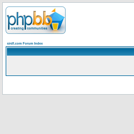
sirdf.com Forum Index