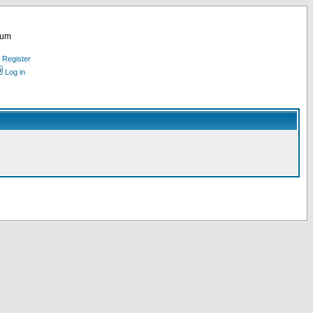
rum
Register
Log in